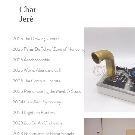
Char
Jeré
2025 The Drawing Center
2025 Palais De Tokyo "Zone of Nonbeing"
2025 Arachnophobia
2025 Works Abundancies II
2025 The Campus Upstate
2025 Remembering the Mind: A Study
2024 Genuflect Symphony
2024 Eighteen Painters
2023 Zoo Or An Orchestra
2023 Nightmares of Being Straight