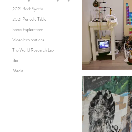
2021 Book Synths
2021 Periodic Table
Sonic Explorations
Video Explorations
The World Research Lab
Bio
Media