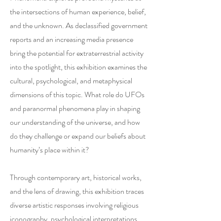
the intersections of human experience, belief,
and the unknown. As declassified government
reports and an increasing media presence
bring the potential for extraterrestrial activity
into the spotlight, this exhibition examines the
cultural, psychological, and metaphysical
dimensions of this topic. What role do UFOs
and paranormal phenomena play in shaping
our understanding of the universe, and how
do they challenge or expand our beliefs about
humanity’s place within it?
Through contemporary art, historical works,
and the lens of drawing, this exhibition traces
diverse artistic responses involving religious
iconography, psychological interpretations,