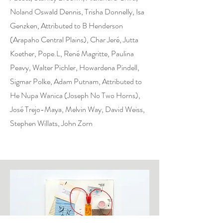
Noland Oswald Dennis, Trisha Donnelly, Isa
Genzken, Attributed to B Henderson
(Arapaho Central Plains), Char Jeré, Jutta
Koether, Pope.L, René Magritte, Paulina
Peavy, Walter Pichler, Howardena Pindell,
Sigmar Polke, Adam Putnam, Attributed to
He Nupa Wanica (Joseph No Two Horns),
José Trejo-Maya, Melvin Way, David Weiss,
Stephen Willats, John Zorn