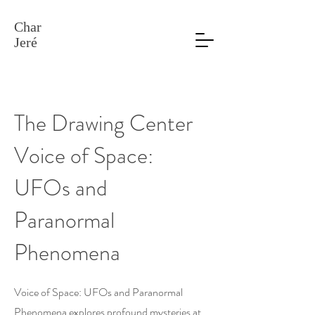
Char
Jeré
The Drawing Center
Voice of Space:
UFOs and
Paranormal
Phenomena
Voice of Space: UFOs and Paranormal
Phenomena explores profound mysteries at