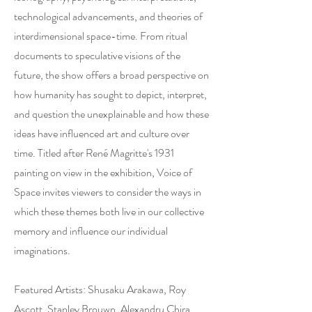
technological advancements, and theories of
interdimensional space-time. From ritual
documents to speculative visions of the
future, the show offers a broad perspective on
how humanity has sought to depict, interpret,
and question the unexplainable and how these
ideas have influenced art and culture over
time. Titled after René Magritte's 1931
painting on view in the exhibition, Voice of
Space invites viewers to consider the ways in
which these themes both live in our collective
memory and influence our individual
imaginations.
Featured Artists: Shusaku Arakawa, Roy
Ascott, Stanley Brouwn, Alexandru Chira,